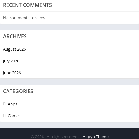
Low Starting Investment.
RECENT COMMENTS
Interest in Online Earning.
Pros and Cons.
No comments to show.
Pros.
Cons.
Personal Review.
ARCHIVES
Final Words.
FAQs.
August 2026
1. Is this game free to join?
2. Is this game available on the Play Store?
July 2026
3. Can users earn real money in this Game?
4. How long does withdrawal take?
June 2026
5. Is it safe to download the APK?
CATEGORIES
What is the AD786 Game?
Apps
AD786 Game is an online mobile gaming platform that mainly
works as an APK application for Android devices. Unlike many
Games
traditional games that are available on the Play Store, this
platform is downloaded from its official website.The platform
© 2026 - All rights reserved -
Appyn Theme
provides different types of games where players can