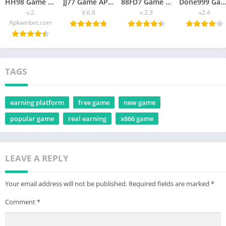
HH98 Game – Enjoy Easy Gameplay, Collect Rewards Daily
JJ77 Game APK Download New Game In Pakistan 2026
88FD7 Game Download (New Earning App) in Pakistan For Android
Done999 Game Download APK (Earning App)
new users can easily understand how it works. Many new users
v.2
V.6.8
v.2.3
v2.4
play this game,
Apkwinbet.com
R777 Game.
TAGS
earning platform
free game
new game
popular game
real earning
x666 game
LEAVE A REPLY
Your email address will not be published.
Required fields are marked
*
Comment
*