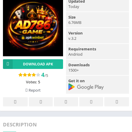
Updated
Today
Size
6.76MB
Version
v.3.2
Requirements
Andriod
DOWNLOAD APK
Downloads
1500+
4
/5
Get it on
Votes:
5
Report
DESCRIPTION