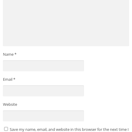
Name
*
Email
*
Table of Contents
What is the AD786 Game?
Key Features.
Website
1. Easy Registration Process.
2. User-Friendly Interface.
3. Multiple Game Options.
4. Welcome Bonus.
Save my name, email, and website in this browser for the next time I
5. Fast Transaction System.