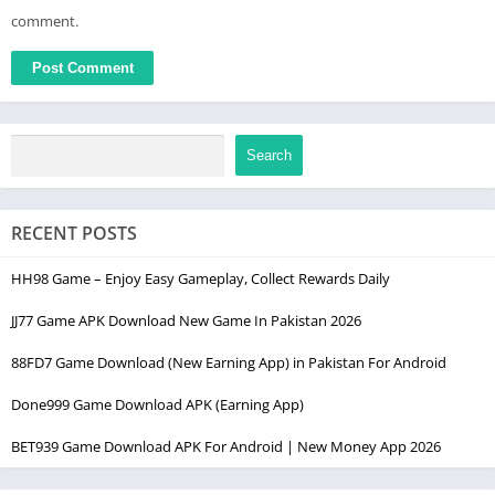
Additional Features.
comment.
Referral Program.
Daily Login Rewards.
Promotional Events.
Lightweight APK File.
How to Download and Install?
Step 1: Visit the Official Website.
Search
Step 2: Download the APK file.
Step 3: Enable Unknown Sources.
Step 4: Install the Application.
Step 5: Open and Register.
RECENT POSTS
How to Deposit and Withdraw?
How to Deposit Money?
HH98 Game – Enjoy Easy Gameplay, Collect Rewards Daily
How to Withdraw Money?
Tips for New Users.
JJ77 Game APK Download New Game In Pakistan 2026
Start with a Small Amount.
Understand Game Rules.
88FD7 Game Download (New Earning App) in Pakistan For Android
Manage Your Budget.
Use Bonuses Carefully.
Done999 Game Download APK (Earning App)
Avoid Emotional Decisions.
Why Is the Game Popular in Pakistan?
BET939 Game Download APK For Android | New Money App 2026
Mobile-Friendly Platform.
Easy Payment Methods.