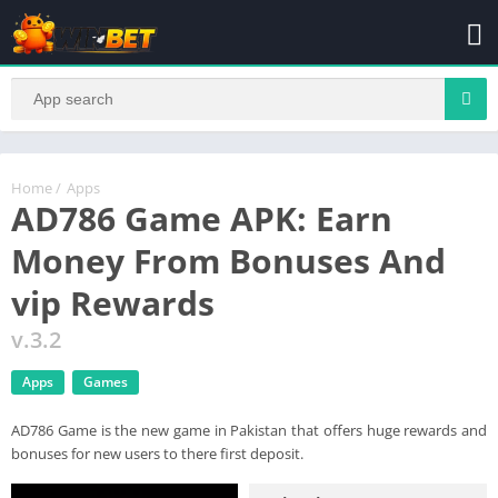
Home
/
Apps
AD786 Game APK: Earn
Money From Bonuses And
vip Rewards
v.3.2
Apps
Games
AD786 Game is the new game in Pakistan that offers huge rewards and
bonuses for new users to there first deposit.