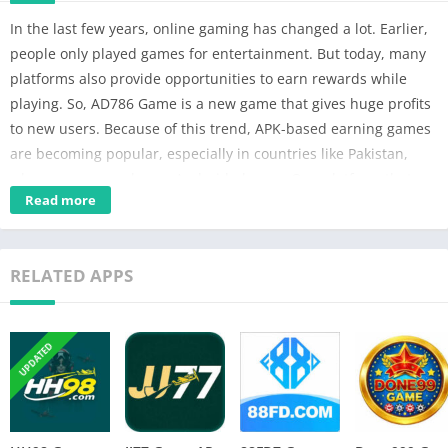
In the last few years, online gaming has changed a lot. Earlier,
people only played games for entertainment. But today, many
platforms also provide opportunities to earn rewards while
playing. So, AD786 Game is a new game that gives huge profits
to new users. Because of this trend, APK-based earning games
are becoming popular, especially in countries like Pakistan,
where many people use Android phones. One platform that
Read more
has started getting attention among players is AD786 Game
.
Many users are talking about it because it offers both
entertainment and the chance to earn rewards. It is designed
RELATED APPS
for players who enjoy quick mobile games and want to try their
luck at earning some extra money online.
However, it is important to understand that the AD786 game is
UPDATED
not just a simple game. It is an APK-based platform where
players can deposit money, participate in games, and
potentially win rewards. In this article, we will explain
everything about the AD786 Game in simple English so that