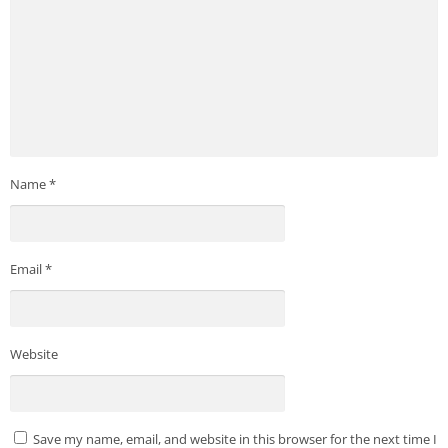
Table of Contents
What is the R777 Game?
Key Features.
1. Simple Registration Process.
2. User-Friendly Interface.
3. Multiple Game Categories.
Name
*
4. Daily Bonuses and Rewards.
5. Fast Deposit System.
Additional Features.
Referral Program.
Customer Support.
Email
*
Lightweight APK File.
Promotional Events.
How to Download and Install?
Step 1: Visit the Official Website.
Website
Step 2: Download the APK file.
Step 3: Allow Unknown Sources.
Step 4: Install the app.
Step 5: Create Your Account.
Save my name, email, and website in this browser for the next time I
How to Deposit and Withdraw Money?