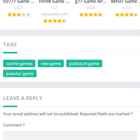
FD777 Game – A Beginner’s Guide to Playing Games and Earning Rewards
HH98 Game – Enjoy Easy Gameplay, Collect Rewards Daily
JJ77 Game APK Download New Game In Pakistan 2026
88FD7 Game Download (New Ea
v.2.1
v.2
V.6.8
v.2.3
Apkwinbet.com
TAGS
casino games
new game
pakistani game
popular game
LEAVE A REPLY
Your email address will not be published.
Required fields are marked
*
Comment
*