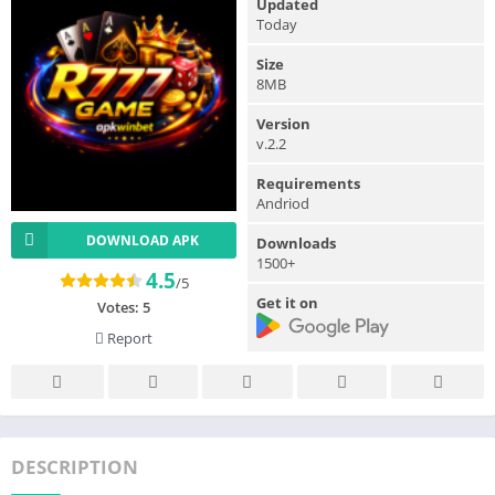
Updated
Today
Size
8MB
Version
v.2.2
Requirements
Andriod
DOWNLOAD APK
Downloads
1500+
4.5
/5
Get it on
Votes:
5
Report
DESCRIPTION