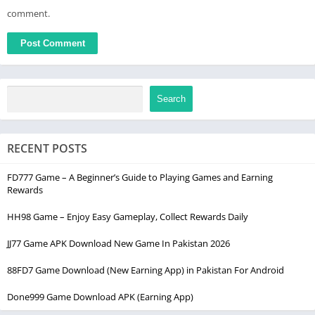
How to Deposit.
comment.
How to Withdraw.
Tips for New Users.
Start Small.
Set a budget.
Do Not Play Emotionally.
Understand the Rules.
Search
Use Bonuses Smartly.
Why is this game popular in Pakistan?
Easy Payment Options.
RECENT POSTS
Low Starting Investment.
Mobile-Based Platform.
Earning Opportunity.
FD777 Game – A Beginner’s Guide to Playing Games and Earning
Pros and Cons.
Rewards
Pros.
Cons.
HH98 Game – Enjoy Easy Gameplay, Collect Rewards Daily
Personal Review.
JJ77 Game APK Download New Game In Pakistan 2026
Final Words
FAQ
88FD7 Game Download (New Earning App) in Pakistan For Android
1. Is this game free to join?
2. Is R777 available on the Google Play Store?
Done999 Game Download APK (Earning App)
3. How long does withdrawal take?
4. Can I earn real money from the R777 game?