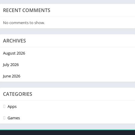
5. Is R777 Game safe?
RECENT COMMENTS
What is the R777 Game?
No comments to show.
R777 Game is an online mobile APK platform that offers
ARCHIVES
different types of games where players can invest money and
win rewards. It is mainly designed for Android users. Since it is
August 2026
an APK file, you usually need to download it from its official
website instead of the Play Store. The platform includes
July 2026
different game options like number games, card-style games,
June 2026
and quick result-based games. Players deposit money into their
accounts, use that balance to participate in games, and, if they
CATEGORIES
win, they can withdraw their earnings.
It is important to understand that this is not a guaranteed
Apps
income source. It is a gaming platform where earning depends
Games
on luck, strategy, and timing.
Key Features.