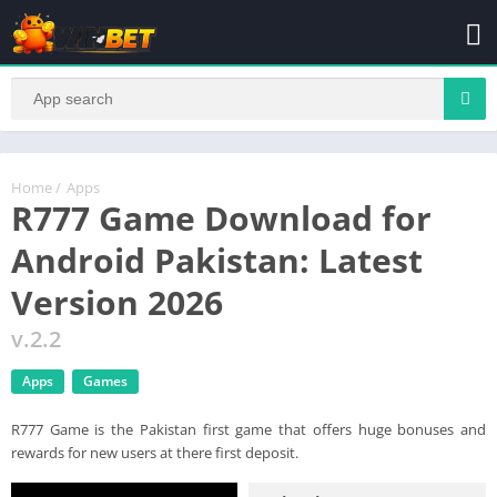
Home
/
Apps
R777 Game Download for
Android Pakistan: Latest
Version 2026
v.2.2
Apps
Games
R777 Game is the Pakistan first game that offers huge bonuses and
rewards for new users at there first deposit.