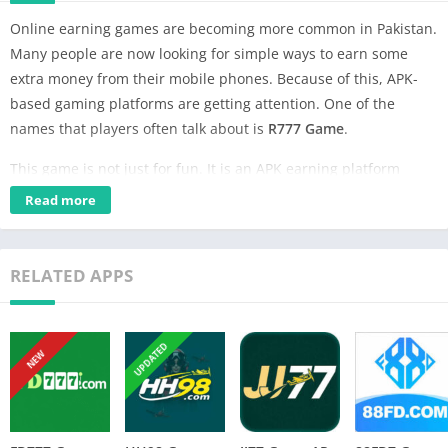
Online earning games are becoming more common in Pakistan.
Many people are now looking for simple ways to earn some
extra money from their mobile phones. Because of this, APK-
based gaming platforms are getting attention. One of the
names that players often talk about is
R777 Game
.
This game is not just for fun. It is an APK earning platform
where users can play different games and win rewards. Some
Read more
people join for entertainment, while others join with the hope
of earning money. In this article, I will explain everything about
the game in simple English. I will also share a personal-style
RELATED APPS
review so you can understand it better before joining. Some
people play this
PK8888 Game.
UPDATED
NEW