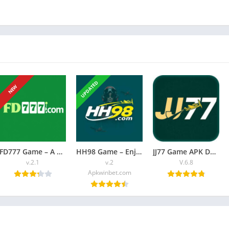
 official website instead of the Play Store.
hing about the K666 Game in simple and clear English so that you
er it is suitable for you.
UPDATED
NEW
FD777 Game – A Beginner’s Guide to Playing Games and Earning Rewards
HH98 Game – Enjoy Easy Gameplay, Collect Rewards Daily
JJ77 Game APK Download New Game In Pakistan 2026
v.2.1
v.2
V.6.8
Apkwinbet.com