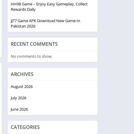
HH98 Game – Enjoy Easy Gameplay, Collect
Rewards Daily
JJ77 Game APK Download New Game In
Pakistan 2026
RECENT COMMENTS
No comments to show.
ARCHIVES
August 2026
July 2026
June 2026
CATEGORIES