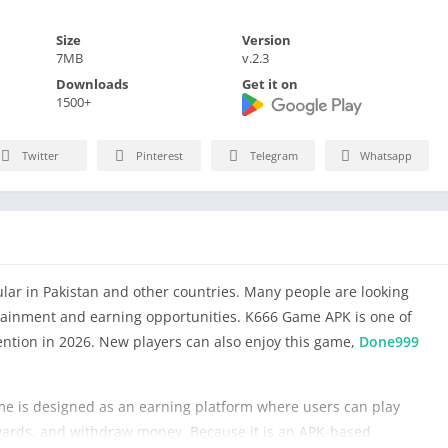
Size
Version
7MB
v.2.3
Downloads
Get it on
1500+
Twitter
Pinterest
Telegram
Whatsapp
ar in Pakistan and other countries. Many people are looking
ertainment and earning opportunities. K666 Game APK is one of
tention in 2026. New players can also enjoy this game,
Done999
ame is designed as an earning platform where users can play
ewards, and withdraw money. Because it is an APK-based