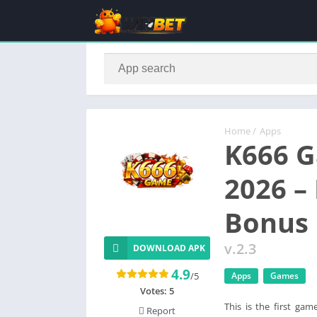
Home
/
Apps
K666 
2026 –
Bonus
v.2.3
DOWNLOAD APK
4.9
/5
Apps
Games
Votes:
5
This is the first ga
Report