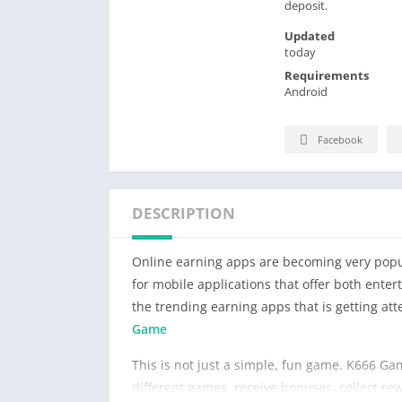
deposit.
Updated
today
Requirements
Android
Facebook
DESCRIPTION
Online earning apps are becoming very popul
for mobile applications that offer both ent
the trending earning apps that is getting at
Game
This is not just a simple, fun game. K666 G
different games, receive bonuses, collect r