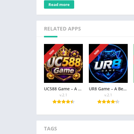
application, it is usually downloaded from its
Read more
In this detailed guide, I will explain everyt
can understand how it works and decide wheth
RELATED APPS
NEW
NEW
UC588 Game – A Beginner’s Guide to Playing Games and Earning Rewards
UR8 Game – A Beginner’s Guide to Playing Games and Earning Rewards
v.2.1
v.2.1
TAGS