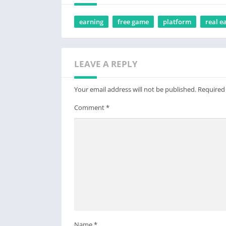
earning
free game
platform
real e
LEAVE A REPLY
Your email address will not be published.
Required
Comment
*
Table of Contents
What is the K666 Game?
Name
*