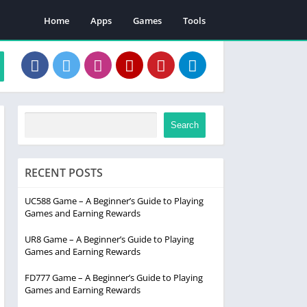
Home
Apps
Games
Tools
Search
RECENT POSTS
UC588 Game – A Beginner’s Guide to Playing
Games and Earning Rewards
UR8 Game – A Beginner’s Guide to Playing
Games and Earning Rewards
FD777 Game – A Beginner’s Guide to Playing
Games and Earning Rewards