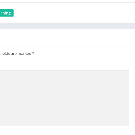
arning
 fields are marked
*