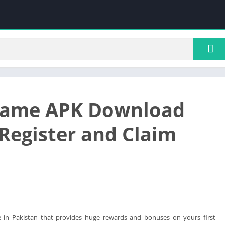
Game APK Download
 Register and Claim
me in Pakistan that provides huge rewards and bonuses on yours first