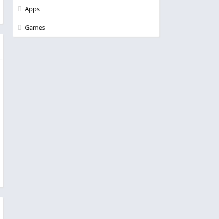
Apps
Games