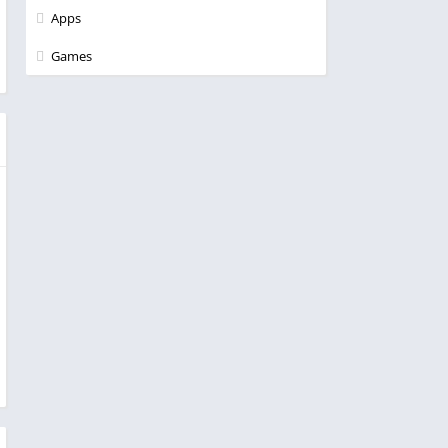
Apps
Games