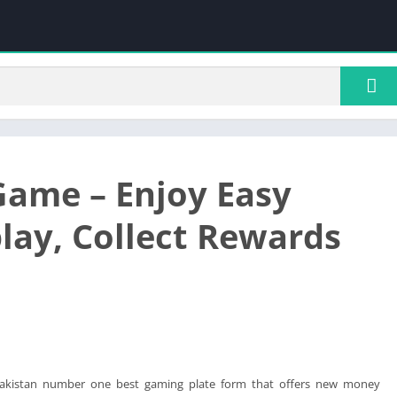
ame – Enjoy Easy
ay, Collect Rewards
akistan number one best gaming plate form that offers new money