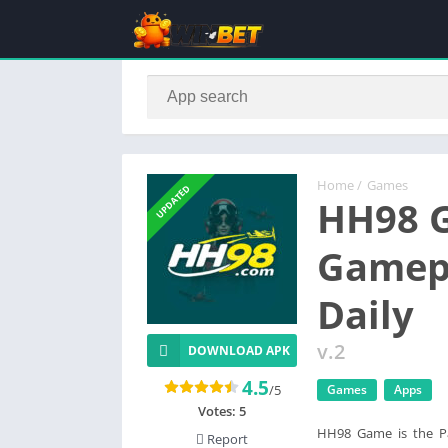
Home
/
Games
UPDATED
HH98 G
Gamepl
Daily
v.2
DOWNLOAD APK
4.5
/5
Games
Apps
Votes:
5
HH98 Game is the P
Report