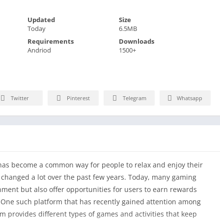
Updated
Size
Today
6.5MB
Requirements
Downloads
Andriod
1500+
Twitter
Pinterest
Telegram
Whatsapp
has become a common way for people to relax and enjoy their
 changed a lot over the past few years. Today, many gaming
nment but also offer opportunities for users to earn rewards
One such platform that has recently gained attention among
 provides different types of games and activities that keep