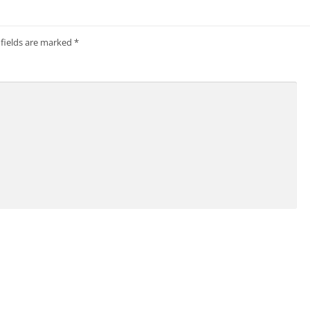
 fields are marked
*