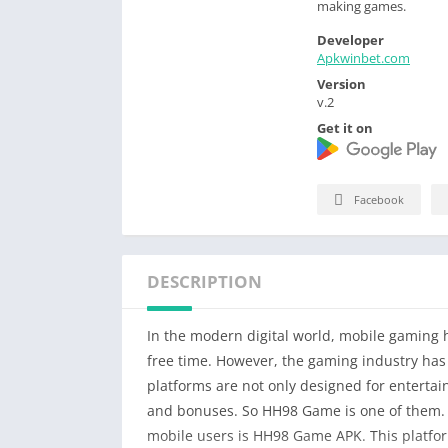
making games.
Developer
Apkwinbet.com
Version
v.2
Get it on
Facebook
DESCRIPTION
In the modern digital world, mobile gaming 
free time. However, the gaming industry has
platforms are not only designed for entertai
and bonuses. So HH98 Game is one of them. 
mobile users is HH98 Game APK. This platform