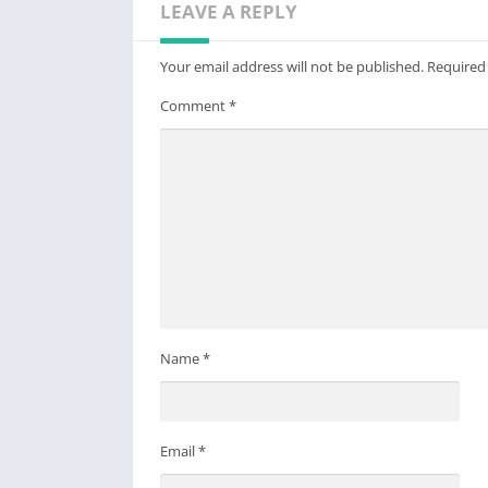
LEAVE A REPLY
Your email address will not be published.
Required
Comment
*
Table of Contents
What is the HH98 Game?
Key Features.
User-Friendly Interface.
Name
*
Multiple Games in One Application.
Easy Registration Process.
Reward and Bonus System.
Smooth Mobile Performance.
Additional Features.
Email
*
Extra Benefits for Players