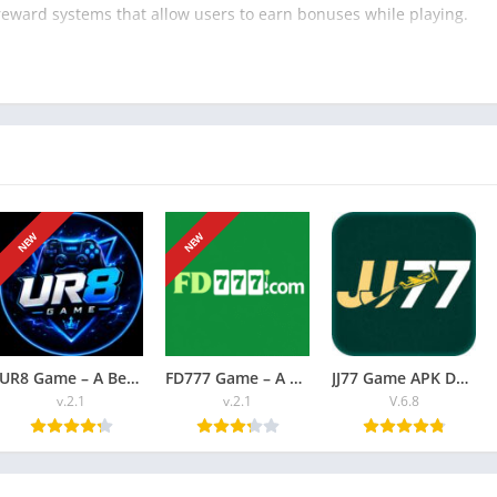
 reward systems that allow users to earn bonuses while playing.
its simple design. The application is easy to use, which means
orm works without any difficulty. Since HH98 Game is an APK-
ctly to their Android devices and start playing. In addition, the
ove the overall gaming experience. You can also play this game
ou need to know about this Game. From its features and
NEW
NEW
useful tips, this guide will help you understand the platform
UR8 Game – A Beginner’s Guide to Playing Games and Earning Rewards
FD777 Game – A Beginner’s Guide to Playing Games and Earning Rewards
JJ77 Game APK Download New Game In Pakistan 2026
v.2.1
v.2.1
V.6.8