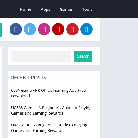
Home
Apps
Games
Tools
Search
RECENT POSTS
666A Game APK Official Earning App Free
Download
UC588 Game – A Beginner’s Guide to Playing
Games and Earning Rewards
UR8 Game – A Beginner’s Guide to Playing
Games and Earning Rewards