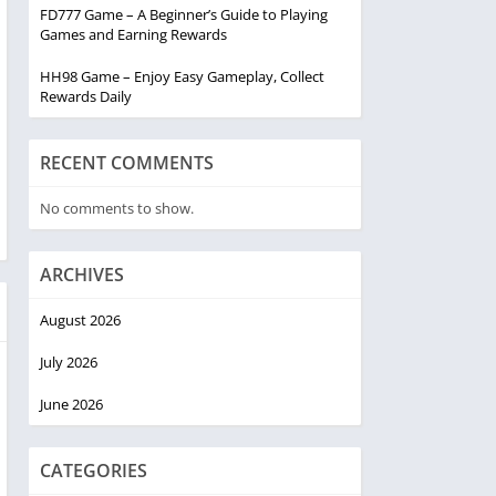
FD777 Game – A Beginner’s Guide to Playing
Games and Earning Rewards
HH98 Game – Enjoy Easy Gameplay, Collect
Rewards Daily
RECENT COMMENTS
No comments to show.
ARCHIVES
August 2026
July 2026
June 2026
CATEGORIES