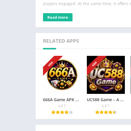
players engaged. At the same time, it offers
Another reason for its growing popularity is 
Read more
even beginners can understand how the platf
based application, users can download it dire
platform includes several features that impr
RELATED APPS
to make money, which is the
345Win Game.
In this article, we will explore everything y
NEW
NEW
installation process to deposit methods and 
clearly.
666A Game APK Official Earning App Free Download
UC588 Game – A Beginner’s Guide to Playing Games and Earning Rewards
v.2.1
v.2.1