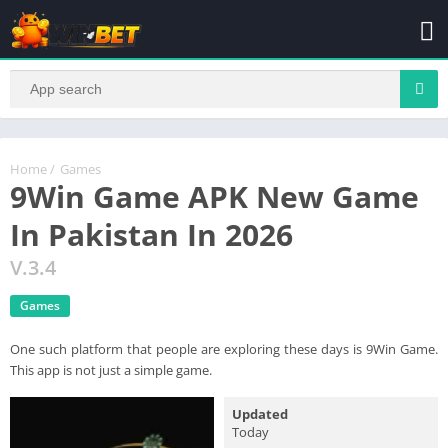
Home
/
Games
9Win Game APK New Game
In Pakistan In 2026
V.3.4
Games
One such platform that people are exploring these days is 9Win Game.
This app is not just a simple game.
Updated
Today