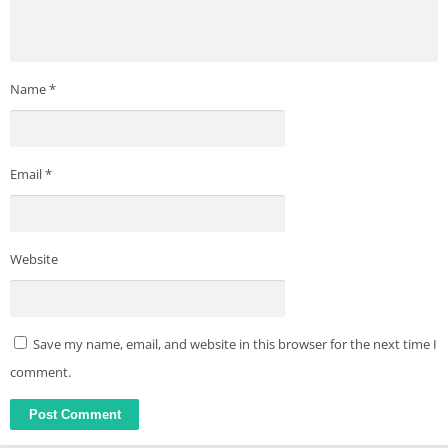
Extra Options for Better Experience
Daily Login Rewards
Referral Program
User Dashboard
Special Promotions
Name
*
How to Download and Install
Step 1 – Search for a Trusted Website
Step 2 – Download the File
Step 3 – Enable Unknown Sources
Email
*
Step 4 – Install the App
Step 5 – Register Your Account
How to Deposit and Withdraw
Deposit Method
Withdrawal Method
Website
Tips for New Users
Helpful Advice
Start with a small amount
Learn Before Playing
Save my name, email, and website in this browser for the next time I
Use Bonuses Smartly
Set Limits
comment.
Play for Fun
Why is the Game Popular in Pakistan?
Reasons Behind Its Growth