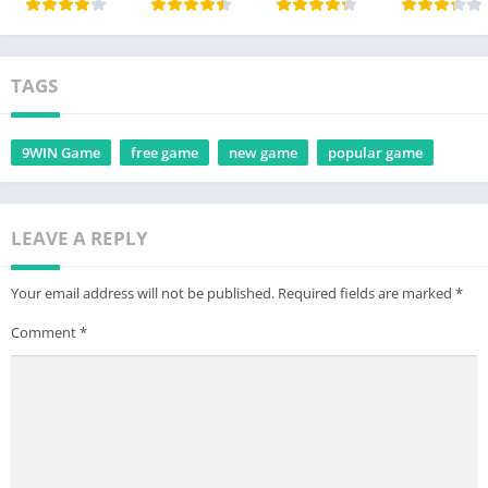
In Pakistan, many users prefer such apps because they are
easy to install and simple to use. Even if someone is new to
mobile gaming, they can understand the app without much
TAGS
effort.
In this article, we will discuss everything about
9Win Game
,
9WIN Game
free game
new game
popular game
including its features, how to install it, deposit and withdrawal
methods, tips for beginners, and much more.
LEAVE A REPLY
Table of Contents
What is 9Win Game?
Your email address will not be published.
Required fields are marked
*
Understanding the Platform
Key Features
Comment
*
Main Features That Attract Users
Easy-to-Use Interface
Multiple Games in One App
Quick Registration
Reward Opportunities
Smooth Performance
Additional Features