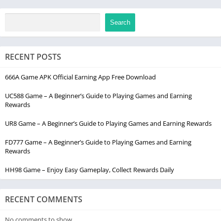
Pros and Cons
Advantages
Disadvantages
Search
Personal Review
Final Words
FAQs
RECENT POSTS
1. What is 9Win Game?
2. Is This Game free to download?
666A Game APK Official Earning App Free Download
3. Can I earn rewards from this app?
4. Is it available on Play Store?
UC588 Game – A Beginner’s Guide to Playing Games and Earning
5. Is it safe to use?
Rewards
What is 9Win Game?
UR8 Game – A Beginner’s Guide to Playing Games and Earning Rewards
FD777 Game – A Beginner’s Guide to Playing Games and Earning
Understanding the Platform
Rewards
This Game is a mobile gaming platform designed for Android
HH98 Game – Enjoy Easy Gameplay, Collect Rewards Daily
devices. It allows users to access different types of games from
one application. Instead of installing multiple apps, players can
RECENT COMMENTS
find several gaming options in one place.
No comments to show.