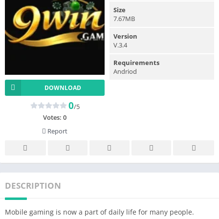
Size
7.67MB
Version
V.3.4
Requirements
Andriod
DOWNLOAD
0
/5
Votes:
0
Report
DESCRIPTION
Mobile gaming is now a part of daily life for many people.