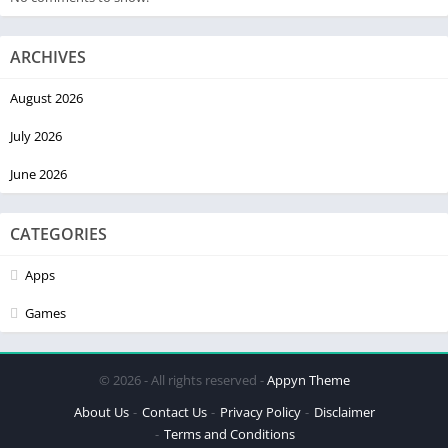
The main idea behind this platform is to combine
entertainment with reward opportunities. Players can
participate in different activities and may receive bonuses
ARCHIVES
depending on their performance or platform promotions.
August 2026
Another reason people like this app is its simple design. The
July 2026
interface is easy to understand, which makes it suitable for
both beginners and experienced users.
June 2026
Since it is an APK file, users need to download and install it
CATEGORIES
manually. Once installed, they can register and start exploring
the features.
Apps
In simple words, This Game is a platform that offers fun,
Games
convenience, and reward-based gaming in one place.
© 2026 - All rights reserved -
Appyn Theme
About Us
Contact Us
Privacy Policy
Disclaimer
Terms and Conditions