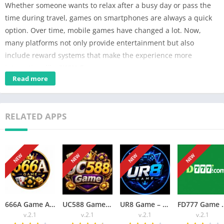
Whether someone wants to relax after a busy day or pass the
time during travel, games on smartphones are always a quick
option. Over time, mobile games have changed a lot. Now,
many platforms not only provide entertainment but also
include reward systems that make the experience more
interesting, like
9WIN Game
.
Read more
One such platform that people are exploring these days is
9Win Game. This app is not just a simple game. It is designed
in a way that users can enjoy playing while also getting
RELATED APPS
chances to earn rewards and bonuses. That is why it is getting
attention, especially among Android users.
NEW
NEW
NEW
NEW
Another important thing is that this is an APK-based
application. This means users usually download it from a
website instead of the Play Store. After installation, players can
create an account and start using the platform easily. Many
666A Game APK Official Earning App Free Download
UC588 Game – A Beginner’s Guide to Playing Games and Earning Rewards
UR8 Game – A Beginner’s Guide to Playing Games and Earning Rewards
FD777 Game – A Beginner’s Guid
other users can also play this game,
88FD7 Game
.
v.2.1
v.2.1
v.2.1
v.2.1