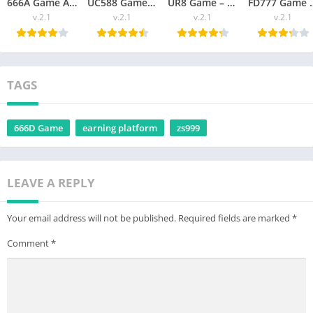
666A Game APK Official Earning App Free Download
UC588 Game – A Beginner’s Guide to Playing Games and Earning Rewards
UR8 Game – A Beginner’s Guide to Playing Games and Earning Rewards
FD777 Game – A Beginner’s Guid
like this because they are easy to use and accessible on
v.2.1
v.2.1
v.2.1
v.2.1
smartphones. The interface is designed in a simple way so that
beginners can also understand how the platform works. Many
users can also play this
88FD7 Game.
TAGS
In this guide, we will discuss everything about 666D Game,
including its features, installation process, deposit and
withdrawal options, beginner tips, and the reasons why it is
666D Game
earning platform
zs999
becoming popular.
LEAVE A REPLY
Your email address will not be published.
Required fields are marked
*
Comment
*