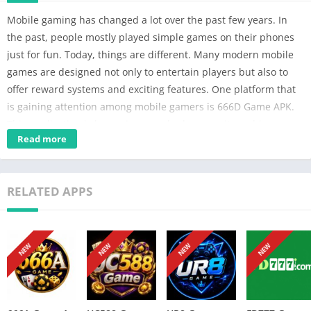
Mobile gaming has changed a lot over the past few years. In
the past, people mostly played simple games on their phones
just for fun. Today, things are different. Many modern mobile
games are designed not only to entertain players but also to
offer reward systems and exciting features. One platform that
is gaining attention among mobile gamers is 666D Game APK.
This application is becoming popular because it combines
Read more
entertainment with reward opportunities. Players can enjoy
different games while also exploring bonuses and promotions
available inside the app.
RELATED APPS
Another important thing to know is that this Game is an APK-
based application. This means the app is usually downloaded
from websites instead of official app stores. Once installed on
NEW
NEW
NEW
NEW
an Android device, players can create an account and start
using the platform.
Many users in countries like Pakistan are interested in apps