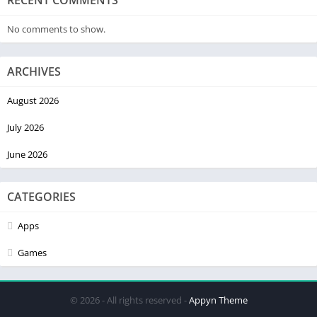
different gaming activities and sometimes receive bonuses or
promotions.
No comments to show.
666D Game is designed with a user-friendly interface, which
ARCHIVES
makes navigation simple. Even if someone is using the app for
the first time, they can easily understand the menu options
August 2026
and game sections. Another advantage is that the app works
smoothly on most Android smartphones. Because of this, many
July 2026
players prefer downloading this Game APK and trying it on
June 2026
their devices.
Overall, the platform aims to provide a combination of fun,
CATEGORIES
convenience, and reward-based gaming.
Apps
Key Features.
Games
The popularity of 666D Game is mainly due to its interesting
features. These features make the gaming experience more
© 2026 - All rights reserved -
Appyn Theme
enjoyable.