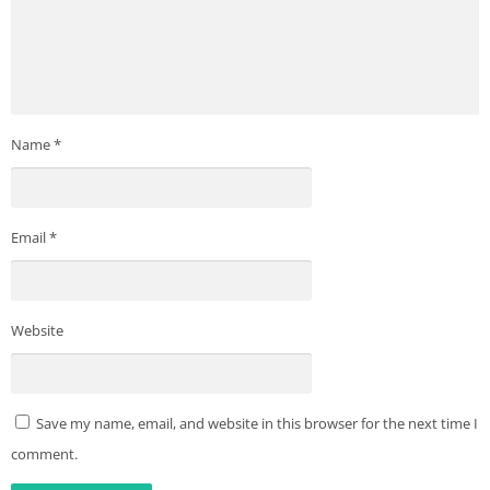
Table of Contents
What is the 666D Game?
Key Features.
Simple User Interface
Multiple Games Available.
Quick Account Registration.
Name
*
Reward and Bonus Opportunities.
Mobile-Friendly Performance.
Additional Features.
Daily Login Rewards.
Email
*
Referral Program.
Account Dashboard.
Special Promotions.
How to Download and Install?
Website
Find a Trusted Website.
Install the App.
Create an Account.
How to Deposit and Withdraw?
Deposit Process.
Save my name, email, and website in this browser for the next time I
Withdrawal Process.
comment.
Tips for New Users.
Start with a Small Amount.