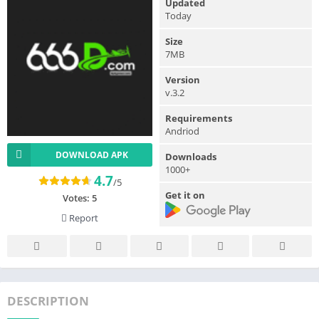
Updated
Today
Size
7MB
Version
v.3.2
Requirements
Andriod
DOWNLOAD APK
Downloads
1000+
4.7
/5
Get it on
Votes:
5
Report
DESCRIPTION