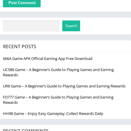
Learn the Game Rules.
Use Bonuses Carefully.
Set a Budget.
Focus on Entertainment.
Why is the Game Popular in Pakistan?
Search
Pros and Cons 666D Game.
pros.
cons.
RECENT POSTS
Personal Review.
Final Words
666A Game APK Official Earning App Free Download
FAQs
UC588 Game – A Beginner’s Guide to Playing Games and Earning
Rewards
What is the 666D Game?
UR8 Game – A Beginner’s Guide to Playing Games and Earning Rewards
666D Game is an Android-based APK gaming platform where
FD777 Game – A Beginner’s Guide to Playing Games and Earning
users can explore different types of games in one application.
Rewards
Instead of installing many separate apps, players can access
multiple games on the same platform. The main idea behind
HH98 Game – Enjoy Easy Gameplay, Collect Rewards Daily
the platform is to provide entertainment while also offering
reward opportunities to active users. Players can participate in
RECENT COMMENTS