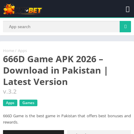
Home
/
Apps
666D Game APK 2026 –
Download in Pakistan |
Latest Version
v.3.2
Apps
Games
666D Game is the best game in Pakistan that offers best bonuses and
rewards.